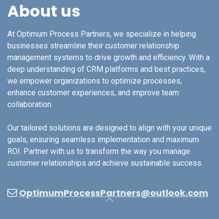
About us
At Optimum Process Partners, we specialize in helping
businesses streamline their customer relationship
management systems to drive growth and efficiency. With a
deep understanding of CRM platforms and best practices,
we empower organizations to optimize processes,
enhance customer experiences, and improve team
collaboration.
Our tailored solutions are designed to align with your unique
goals, ensuring seamless implementation and maximum
ROI. Partner with us to transform the way you manage
customer relationships and achieve sustainable success.
OptimumProcessPartners@outlook.com​​