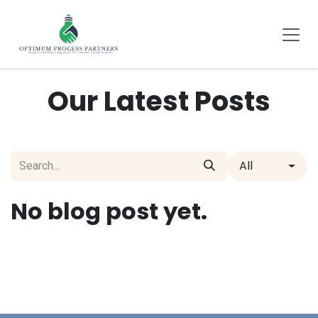
SKIP TO CONTENT
Our Latest Posts
All
No blog post yet.