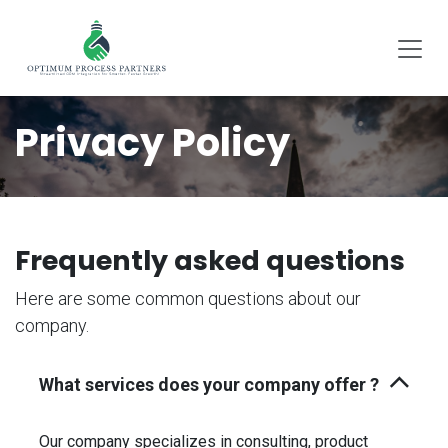
SKIP TO CONTENT
Privacy Policy
Frequently asked questions
Here are some common questions about our
company.
What services does your company offer ?
Our company specializes in consulting, product