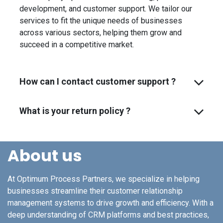
development, and customer support. We tailor our
services to fit the unique needs of businesses
across various sectors, helping them grow and
succeed in a competitive market.
How can I contact customer support ?
What is your return policy ?
About us
At Optimum Process Partners, we specialize in helping
businesses streamline their customer relationship
management systems to drive growth and efficiency. With a
deep understanding of CRM platforms and best practices,