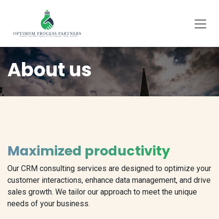
SKIP TO CONTENT
About us
Maximized productivity
Our CRM consulting services are designed to optimize your
customer interactions, enhance data management, and drive
sales growth. We tailor our approach to meet the unique
needs of your business.