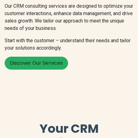
Our CRM consulting services are designed to optimize your
customer interactions, enhance data management, and drive
sales growth. We tailor our approach to meet the unique
needs of your business.
Start with the customer – understand their needs and tailor
your solutions accordingly.
Discover Our Services
Your CRM