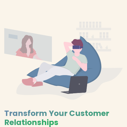
Transform Your Customer
Relationships