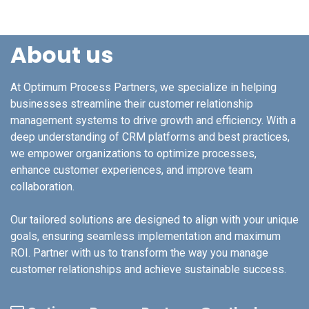
About us
At Optimum Process Partners, we specialize in helping
businesses streamline their customer relationship
management systems to drive growth and efficiency. With a
deep understanding of CRM platforms and best practices,
we empower organizations to optimize processes,
enhance customer experiences, and improve team
collaboration.
Our tailored solutions are designed to align with your unique
goals, ensuring seamless implementation and maximum
ROI. Partner with us to transform the way you manage
customer relationships and achieve sustainable success.