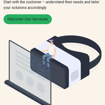
Start with the customer – understand their needs and tailor
your solutions accordingly.
Discover Our Services