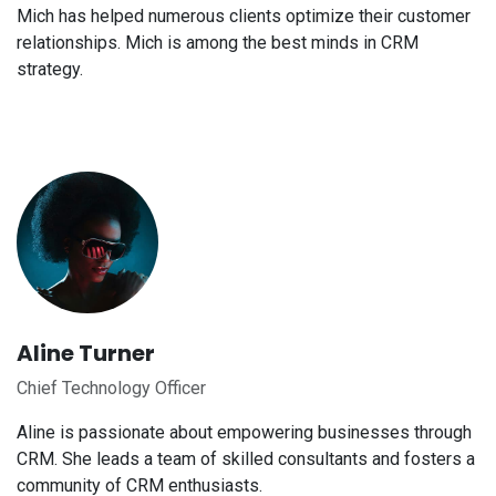
Mich has helped numerous clients optimize their customer
relationships. Mich is among the best minds in CRM
strategy.
Aline Turner
Chief Technology Officer
Aline is passionate about empowering businesses through
CRM. She leads a team of skilled consultants and fosters a
community of CRM enthusiasts.