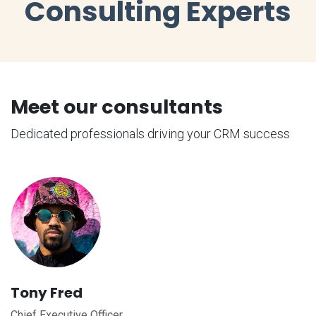
Consulting Experts
Meet our consultants
Dedicated professionals driving your CRM success
Tony Fred
Chief Executive Officer