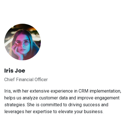
Iris Joe
Chief Financial Officer
Iris, with her extensive experience in CRM implementation,
helps us analyze customer data and improve engagement
strategies. She is committed to driving success and
leverages her expertise to elevate your business.