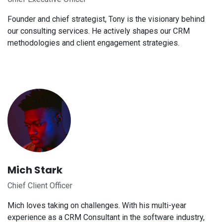
Founder and chief strategist, Tony is the visionary behind
our consulting services. He actively shapes our CRM
methodologies and client engagement strategies.
Mich Stark
Chief Client Officer
Mich loves taking on challenges. With his multi-year
experience as a CRM Consultant in the software industry,